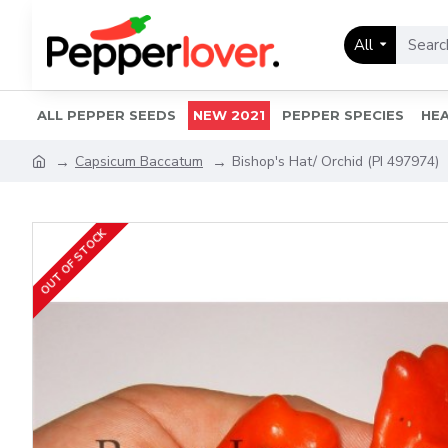
All
ALL PEPPER SEEDS
NEW 2021
PEPPER SPECIES
HEA
Capsicum Baccatum
Bishop's Hat/ Orchid (PI 497974)
OUT OF STOCK