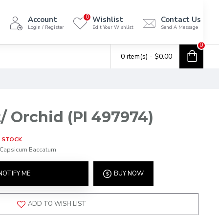
0
Account
Wishlist
Contact Us
Login / Register
Edit Your Wishlist
Send A Message
0
0 item(s) - $0.00
/ Orchid (PI 497974)
 STOCK
Capsicum Baccatum
NOTIFY ME
BUY NOW
ADD TO WISH LIST