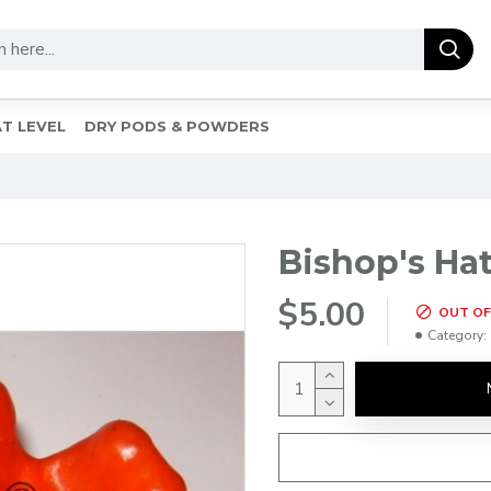
T LEVEL
DRY PODS & POWDERS
Bishop's Hat
$5.00
OUT OF
Category: