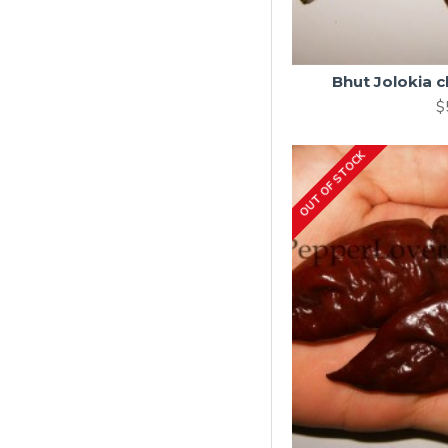
Bhut Jolokia 
$
OUT OF STOCK