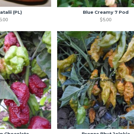
atalii (PL)
Blue Creamy 7 Pod
5.00
$5.00
in Chocolate
Bronze Bhut Jolokia