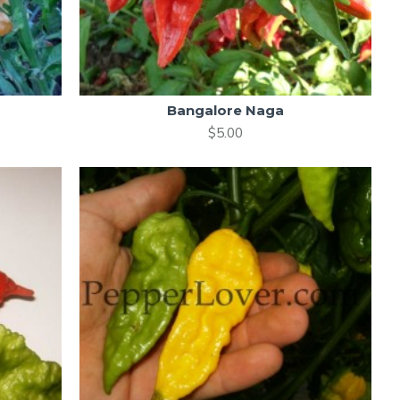
Bangalore Naga
$5.00