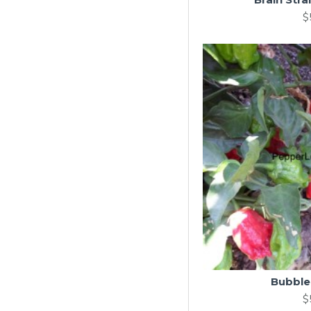
$
Bubbl
$