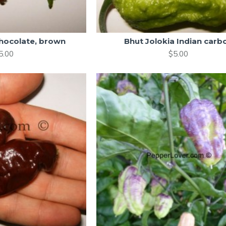
chocolate, brown
Bhut Jolokia Indian carb
5.00
$5.00