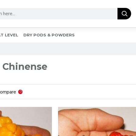
T LEVEL
DRY PODS & POWDERS
 Chinense
Compare
0