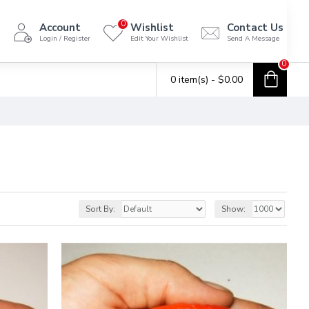
0
Account
Wishlist
Contact Us
Login / Register
Edit Your Wishlist
Send A Message
0
0 item(s) - $0.00
Sort By:
Show: