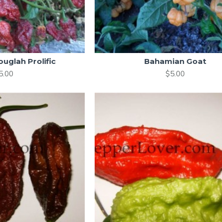
uglah Prolific
Bahamian Goat
5.00
$5.00