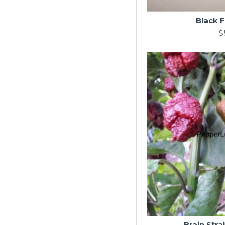
Black F
$
Brain Stra