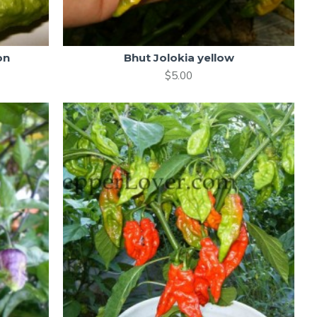
on
Bhut Jolokia yellow
$5.00