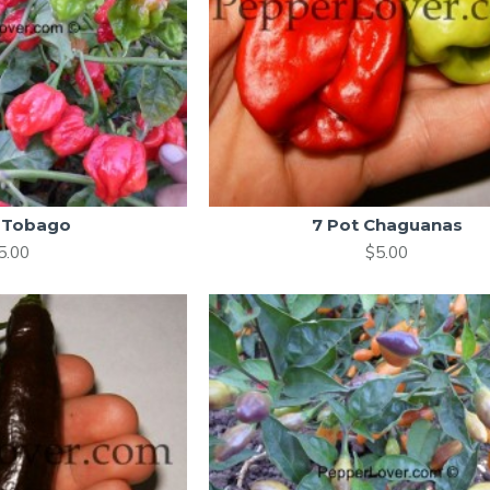
 Tobago
7 Pot Chaguanas
5.00
$5.00