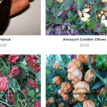
 Panca
Amazon Golden Olives
5.00
$5.00