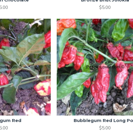
5.00
$5.00
egum Red
Bubblegum Red Long P
5.00
$5.00