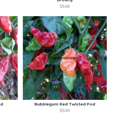
$5.00
od
Bubblegum Red Twisted Pod
$5.00