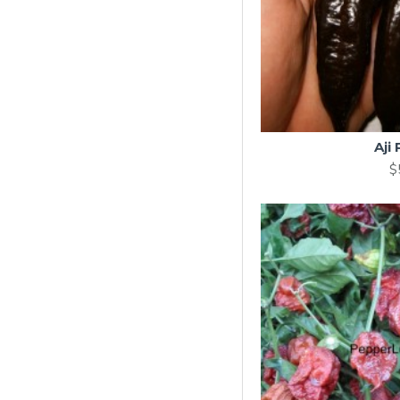
Aji
$