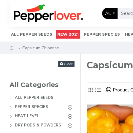
All
ALL PEPPER SEEDS
NEW 2021
PEPPER SPECIES
HEA
Capsicum Chinense
Capsicum
Clear
All Categories
Product 
ALL PEPPER SEEDS
PEPPER SPECIES
HEAT LEVEL
DRY PODS & POWDERS