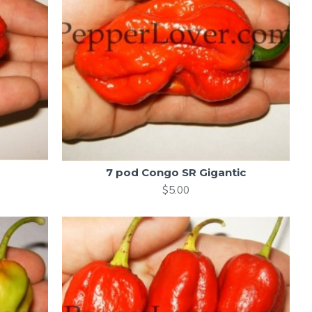
7 pod Congo SR Gigantic
$5.00