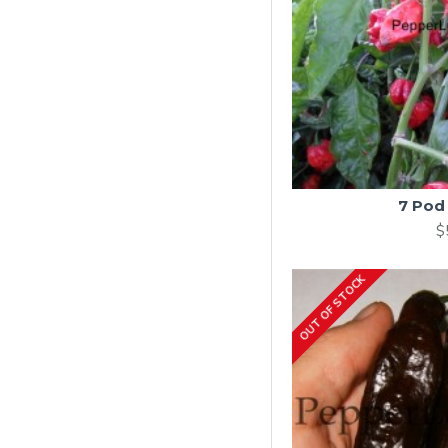
7 Pod
$
OUT OF STOCK