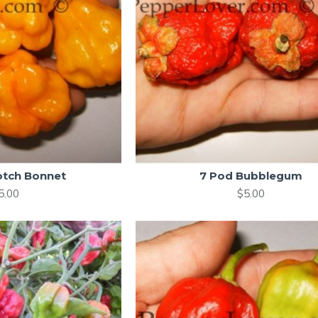
otch Bonnet
7 Pod Bubblegum
5.00
$5.00