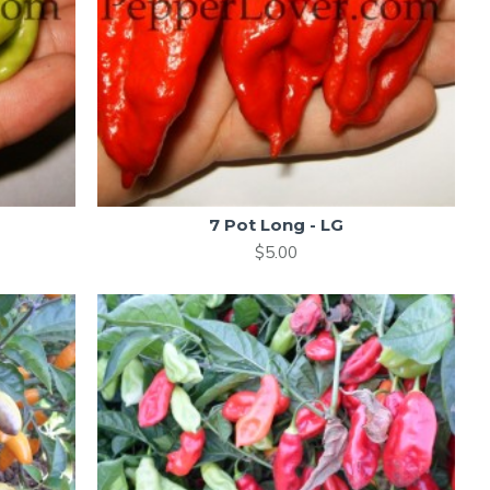
7 Pot Long - LG
$5.00