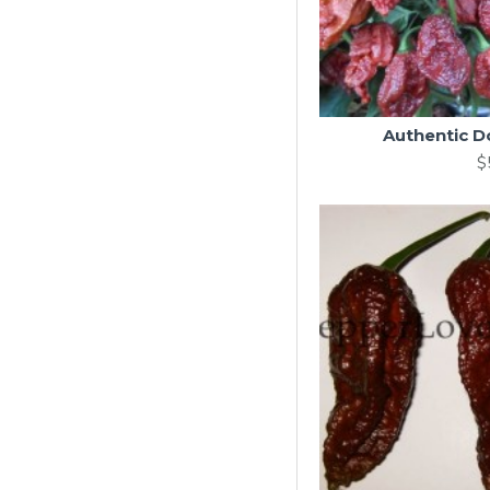
Authentic Do
$