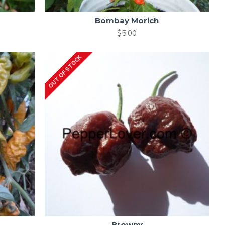
Bombay Morich
$5.00
OUT OF STOCK
Browny