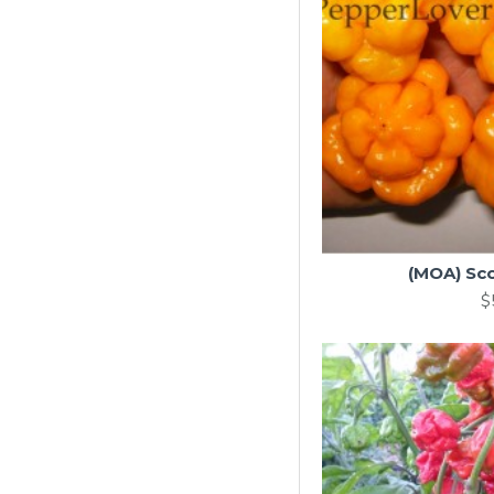
(MOA) Sc
$