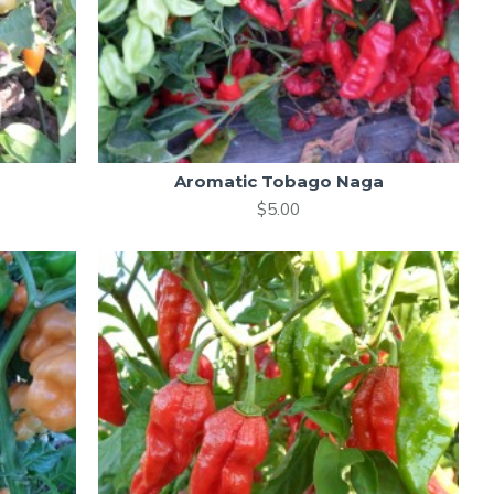
Aromatic Tobago Naga
$5.00