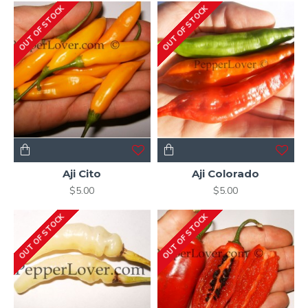
OUT OF STOCK
OUT OF STOCK
Aji Cito
Aji Colorado
$5.00
$5.00
OUT OF STOCK
OUT OF STOCK