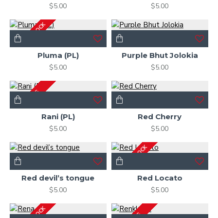
$5.00
$5.00
OUT OF STOCK
Pluma (PL)
Purple Bhut Jolokia
$5.00
$5.00
2-3 DAYS
Rani (PL)
Red Cherry
$5.00
$5.00
OUT OF STOCK
Red devil’s tongue
Red Locato
$5.00
$5.00