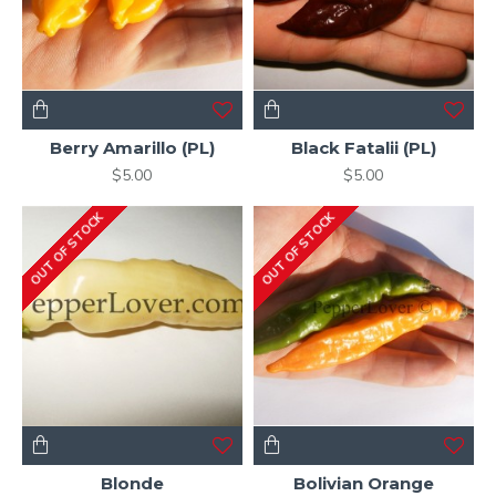
Berry Amarillo (PL)
Black Fatalii (PL)
$5.00
$5.00
OUT OF STOCK
OUT OF STOCK
Blonde
Bolivian Orange