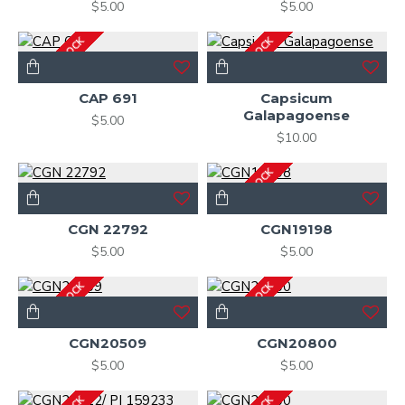
$5.00
$5.00
OUT OF STOCK
OUT OF STOCK
CAP 691
Capsicum
Galapagoense
$5.00
$10.00
OUT OF STOCK
CGN 22792
CGN19198
$5.00
$5.00
OUT OF STOCK
OUT OF STOCK
CGN20509
CGN20800
$5.00
$5.00