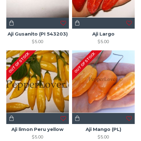
Aji Gusanito (PI 543203)
Aji Largo
$5.00
$5.00
OUT OF STOCK
OUT OF STOCK
Aji limon Peru yellow
Aji Mango (PL)
$5.00
$5.00