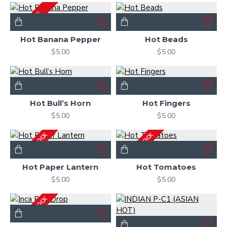
2-3 DAYS
Hot Banana Pepper
Hot Beads
$5.00
$5.00
Hot Bull’s Horn
Hot Fingers
$5.00
$5.00
OUT OF STOCK
OUT OF STOCK
Hot Paper Lantern
Hot Tomatoes
$5.00
$5.00
OUT OF STOCK