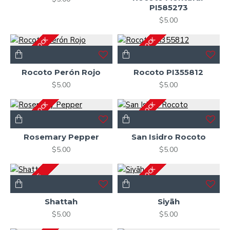
PI585273
$5.00
OUT OF STOCK
OUT OF STOCK
Rocoto Perón Rojo
Rocoto PI355812
$5.00
$5.00
OUT OF STOCK
OUT OF STOCK
Rosemary Pepper
San Isidro Rocoto
$5.00
$5.00
OUT OF STOCK
2-3 DAYS
Shattah
Siyāh
$5.00
$5.00