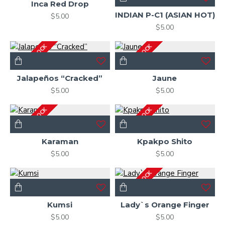
Inca Red Drop
INDIAN P-C1 (ASIAN HOT)
$5.00
$5.00
OUT OF STOCK
OUT OF STOCK
Jalapeños “Cracked”
Jaune
$5.00
$5.00
OUT OF STOCK
OUT OF STOCK
Karaman
Kpakpo Shito
$5.00
$5.00
OUT OF STOCK
Kumsi
Lady`s Orange Finger
$5.00
$5.00