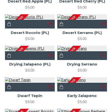
Desert Red Apple (PL)
Desert Red Cherry (PL)
$5.00
$5.00
OUT OF STOCK
OUT OF STOCK
Desert Rocoto (PL)
Desert Serrano (PL)
$5.00
$5.00
OUT OF STOCK
OUT OF STOCK
Drying Jalapeno (PL)
Drying Serrano
$5.00
$5.00
OUT OF STOCK
Dwarf Tepin
Early Jalapeno
$5.00
$5.00