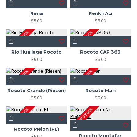
OUT OF STOCK
2-3 DAYS
Rena
Renklı Acı
$5.00
$5.00
OUT OF STOCK
OUT OF STOCK
Río Huallaga Rocoto
Rocoto CAP 363
$5.00
$5.00
OUT OF STOCK
OUT OF STOCK
Rocoto Grande (Riesen)
Rocoto Mari
$5.00
$5.00
OUT OF STOCK
OUT OF STOCK
Rocoto Melon (PL)
Rocoto Montufar
$5.00