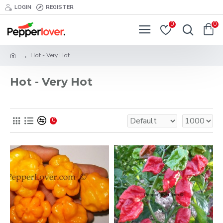
LOGIN
REGISTER
0
0
Hot - Very Hot
Hot - Very Hot
0