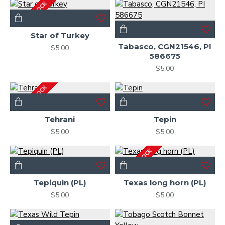
OUT OF STOCK
Star of Turkey
Tabasco, CGN21546, PI
$5.00
586675
$5.00
OUT OF STOCK
Tehrani
Tepin
$5.00
$5.00
OUT OF STOCK
Tepiquin (PL)
Texas long horn (PL)
$5.00
$5.00