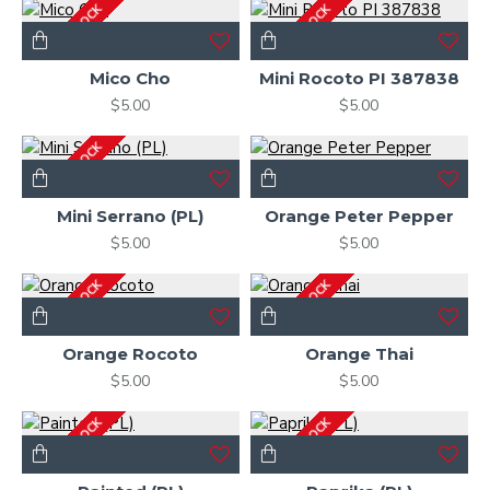
OUT OF STOCK
OUT OF STOCK
Mico Cho
Mini Rocoto PI 387838
$5.00
$5.00
OUT OF STOCK
Mini Serrano (PL)
Orange Peter Pepper
$5.00
$5.00
OUT OF STOCK
OUT OF STOCK
Orange Rocoto
Orange Thai
$5.00
$5.00
OUT OF STOCK
OUT OF STOCK