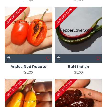
$5.00
$5.00
OUT OF STOCK
OUT OF STOCK
Andes Red Rocoto
Bahi Indian
$5.00
$5.00
OUT OF STOCK
OUT OF STOCK