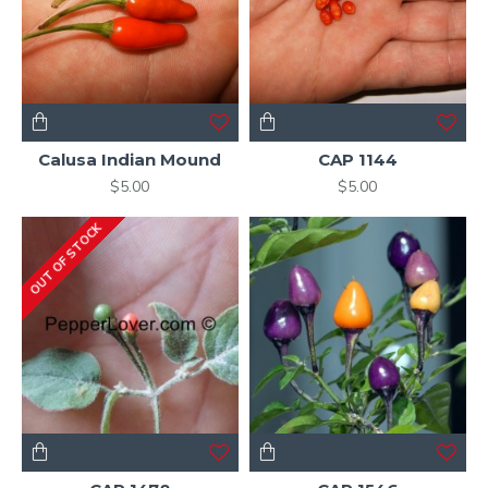
Calusa Indian Mound
CAP 1144
$5.00
$5.00
OUT OF STOCK