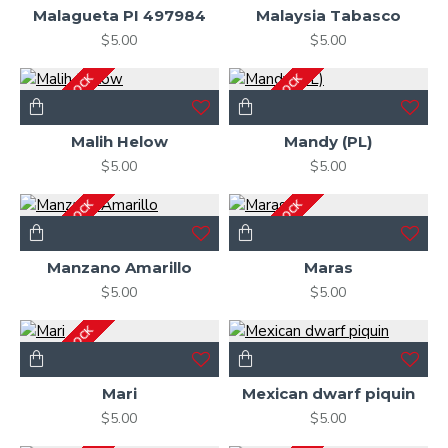
Malagueta PI 497984
Malaysia Tabasco
$5.00
$5.00
OUT OF STOCK
OUT OF STOCK
Malih Helow
Mandy (PL)
$5.00
$5.00
OUT OF STOCK
OUT OF STOCK
Manzano Amarillo
Maras
$5.00
$5.00
OUT OF STOCK
Mari
Mexican dwarf piquin
$5.00
$5.00