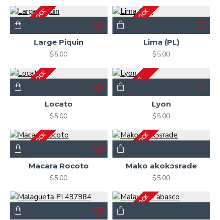
OUT OF STOCK
OUT OF STOCK
Large Piquin
Lima (PL)
$5.00
$5.00
OUT OF STOCK
2-3 DAYS
Locato
Lyon
$5.00
$5.00
OUT OF STOCK
OUT OF STOCK
Macara Rocoto
Mako akokɔsrade
$5.00
$5.00
OUT OF STOCK