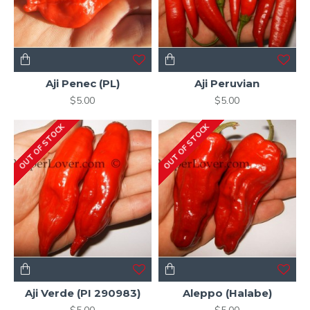
Aji Penec (PL)
Aji Peruvian
$5.00
$5.00
OUT OF STOCK
OUT OF STOCK
Aji Verde (PI 290983)
Aleppo (Halabe)