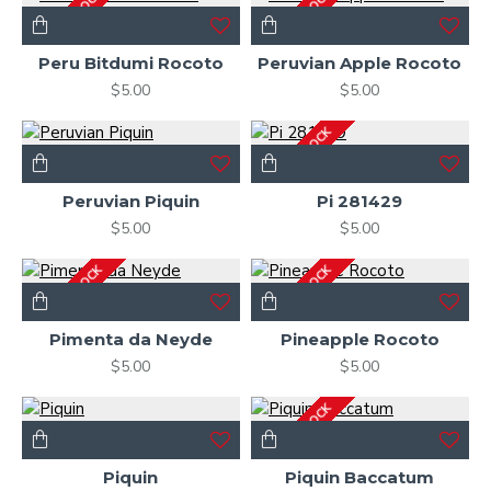
OUT OF STOCK
OUT OF STOCK
Peru Bitdumi Rocoto
Peruvian Apple Rocoto
$5.00
$5.00
OUT OF STOCK
Peruvian Piquin
Pi 281429
$5.00
$5.00
OUT OF STOCK
OUT OF STOCK
Pimenta da Neyde
Pineapple Rocoto
$5.00
$5.00
OUT OF STOCK
Piquin
Piquin Baccatum