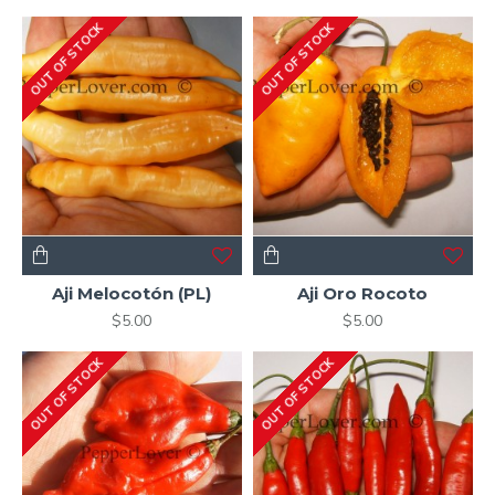
OUT OF STOCK
OUT OF STOCK
Aji Melocotón (PL)
Aji Oro Rocoto
$5.00
$5.00
OUT OF STOCK
OUT OF STOCK