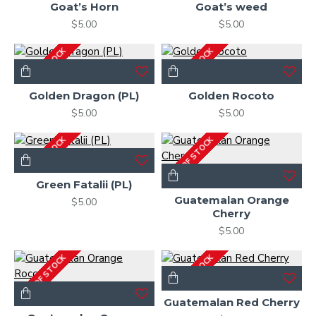
Goat’s Horn
Goat’s weed
$5.00
$5.00
OUT OF STOCK
OUT OF STOCK
Golden Dragon (PL)
Golden Rocoto
$5.00
$5.00
OUT OF STOCK
OUT OF STOCK
Green Fatalii (PL)
Guatemalan Orange
$5.00
Cherry
$5.00
OUT OF STOCK
OUT OF STOCK
Guatemalan Red Cherry