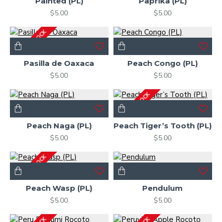
Painted (PL)
Paprika (PL)
$5.00
$5.00
OUT OF STOCK
Pasilla de Oaxaca
Peach Congo (PL)
$5.00
$5.00
OUT OF STOCK
Peach Naga (PL)
Peach Tiger’s Tooth (PL)
$5.00
$5.00
OUT OF STOCK
Peach Wasp (PL)
Pendulum
$5.00
$5.00