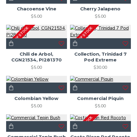
Chacoense Vine
Cherry Jalapeno
$5.00
$5.00
OUT OF STOCK
OUT OF STOCK
Chili de Arbol,
Collection, Trinidad 7
CGN21534, PI281370
Pod Extreme
$5.00
$30.00
Colombian Yellow
Commercial Piquin
$5.00
$5.00
OUT OF STOCK
Commercial Tepin Bush
Costa Rican Red Rocoto