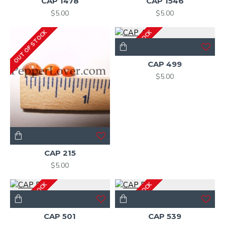
CAP 1478
CAP 1546
$5.00
$5.00
OUT OF STOCK
OUT OF STOCK
CAP 499
$5.00
CAP 215
$5.00
OUT OF STOCK
OUT OF STOCK
CAP 501
CAP 539