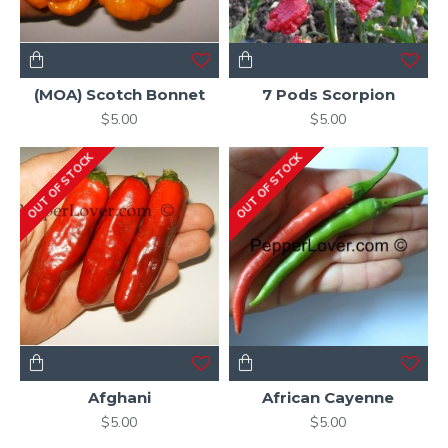
(MOA) Scotch Bonnet
7 Pods Scorpion
$5.00
$5.00
OUT OF STOCK
OUT OF STOCK
Afghani
African Cayenne
$5.00
$5.00