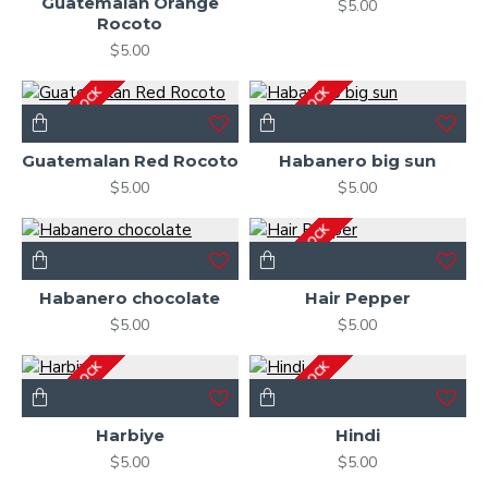
Guatemalan Orange
$5.00
Rocoto
$5.00
OUT OF STOCK
OUT OF STOCK
Guatemalan Red Rocoto
Habanero big sun
$5.00
$5.00
OUT OF STOCK
Habanero chocolate
Hair Pepper
$5.00
$5.00
OUT OF STOCK
OUT OF STOCK
Harbiye
Hindi
$5.00
$5.00