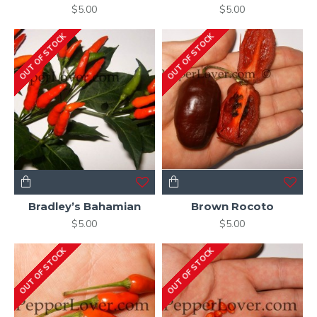
$5.00
$5.00
OUT OF STOCK
OUT OF STOCK
Bradley’s Bahamian
Brown Rocoto
$5.00
$5.00
OUT OF STOCK
OUT OF STOCK