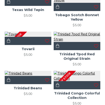
Texas Wild Tepin
Tobago Scotch Bonnet
$5.00
Yellow
$5.00
OUT OF STOCK
Tovarii
Trinidad 7pod Red
$5.00
Original Strain
$5.00
OUT OF STOCK
Trinidad Beans
Trinidad Congo Colorful
$5.00
Collection
$5.00