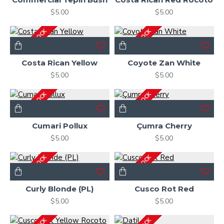
$5.00
$5.00
OUT OF STOCK
OUT OF STOCK
Costa Rican Yellow
Coyote Zan White
$5.00
$5.00
OUT OF STOCK
OUT OF STOCK
Cumari Pollux
Çumra Cherry
$5.00
$5.00
OUT OF STOCK
OUT OF STOCK
Curly Blonde (PL)
Cusco Rot Red
$5.00
$5.00