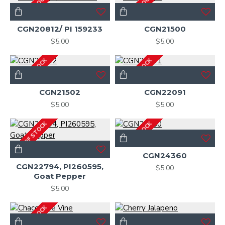
OUT OF STOCK
OUT OF STOCK
CGN20812/ PI 159233
CGN21500
$5.00
$5.00
OUT OF STOCK
OUT OF STOCK
CGN21502
CGN22091
$5.00
$5.00
OUT OF STOCK
OUT OF STOCK
CGN24360
CGN22794, PI260595,
$5.00
Goat Pepper
$5.00
OUT OF STOCK