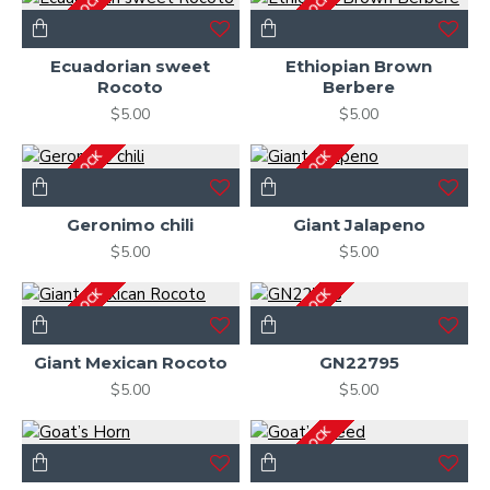
OUT OF STOCK
OUT OF STOCK
Ecuadorian sweet
Ethiopian Brown
Rocoto
Berbere
$5.00
$5.00
OUT OF STOCK
OUT OF STOCK
Geronimo chili
Giant Jalapeno
$5.00
$5.00
OUT OF STOCK
OUT OF STOCK
Giant Mexican Rocoto
GN22795
$5.00
$5.00
OUT OF STOCK