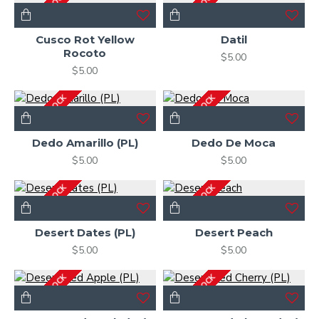
OUT OF STOCK
OUT OF STOCK
Cusco Rot Yellow
Datil
Rocoto
$5.00
$5.00
OUT OF STOCK
OUT OF STOCK
Dedo Amarillo (PL)
Dedo De Moca
$5.00
$5.00
OUT OF STOCK
OUT OF STOCK
Desert Dates (PL)
Desert Peach
$5.00
$5.00
OUT OF STOCK
OUT OF STOCK