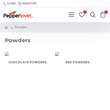
LOGIN
REGISTER
0
0
Powders
Powders
CHOCOLATE POWDERS
RED POWDERS