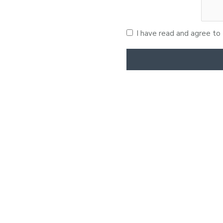
I have read and agree to