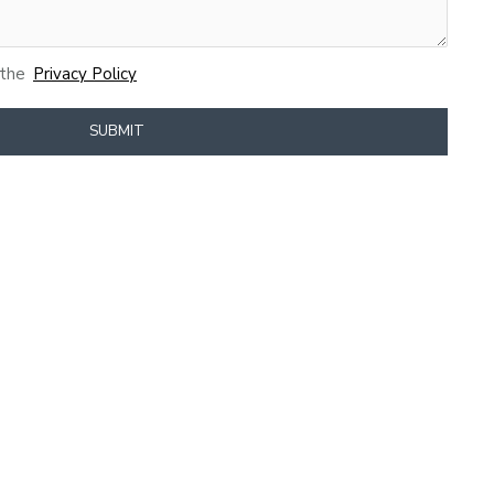
 the
Privacy Policy
SUBMIT