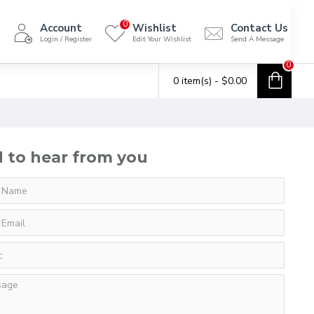
0
Account
Wishlist
Contact Us
Login / Register
Edit Your Wishlist
Send A Message
0
0 item(s) - $0.00
 to hear from you