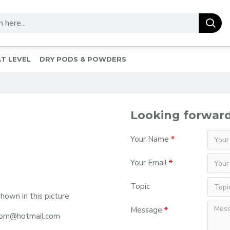
T LEVEL
DRY PODS & POWDERS
Looking forward
Your Name
Your Email
Topic
shown in this picture
Message
r.com@hotmail.com