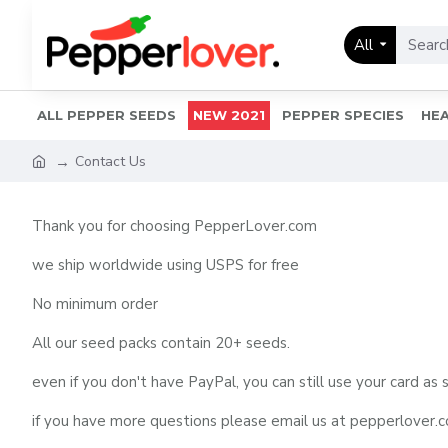
All
ALL PEPPER SEEDS
NEW 2021
PEPPER SPECIES
HEA
Contact Us
Thank you for choosing PepperLover.com
we ship worldwide using USPS for free
No minimum order
All our seed packs contain 20+ seeds.
even if you don't have PayPal, you can still use your card as 
if you have more questions please email us at pepperlove