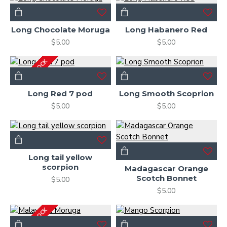
Long Chocolate Moruga
Long Habanero Red
$5.00
$5.00
OUT OF STOCK
Long Red 7 pod
Long Smooth Scoprion
$5.00
$5.00
Long tail yellow
scorpion
Madagascar Orange
Scotch Bonnet
$5.00
$5.00
OUT OF STOCK