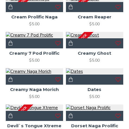
OUT OF STOCK
OUT OF STOCK
Cream Prolific Naga
Cream Reaper
$5.00
$5.00
OUT OF STOCK
Creamy 7 Pod Prolific
Creamy Ghost
$5.00
$5.00
Creamy Naga Morich
Dates
$5.00
$5.00
OUT OF STOCK
Devil`s Tongue Xtreme
Dorset Naga Prolific