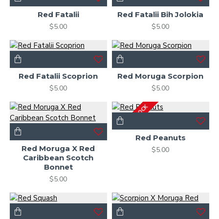
Red Fatalii
Red Fatalii Bih Jolokia
$5.00
$5.00
Red Fatalii Scoprion
Red Moruga Scorpion
$5.00
$5.00
OUT OF STOCK
Red Peanuts
Red Moruga X Red
$5.00
Caribbean Scotch
Bonnet
$5.00