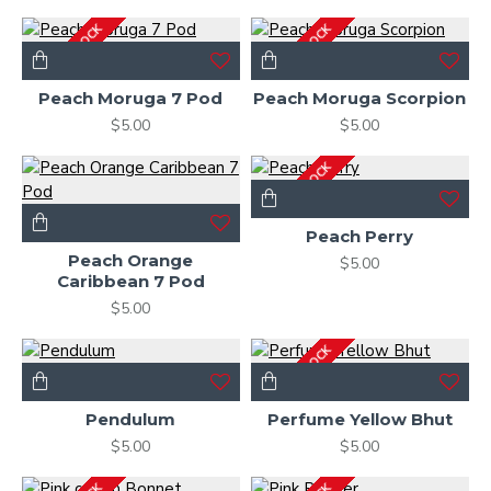
OUT OF STOCK
OUT OF STOCK
Peach Moruga 7 Pod
Peach Moruga Scorpion
$5.00
$5.00
OUT OF STOCK
Peach Perry
Peach Orange
$5.00
Caribbean 7 Pod
$5.00
OUT OF STOCK
Pendulum
Perfume Yellow Bhut
$5.00
$5.00