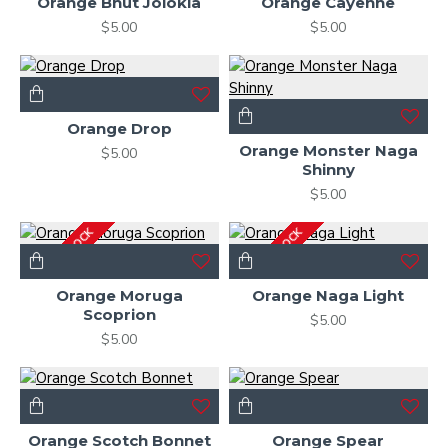
Orange Bhut Jolokia
Orange Cayenne
$5.00
$5.00
Orange Drop
Orange Monster Naga
$5.00
Shinny
$5.00
OUT OF STOCK
OUT OF STOCK
Orange Moruga
Orange Naga Light
Scoprion
$5.00
$5.00
Orange Scotch Bonnet
Orange Spear