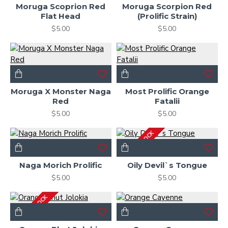
Moruga Scoprion Red
Moruga Scorpion Red
Flat Head
(Prolific Strain)
$5.00
$5.00
Moruga X Monster Naga
Most Prolific Orange
Red
Fatalii
$5.00
$5.00
OUT OF STOCK
Naga Morich Prolific
Oily Devil`s Tongue
$5.00
$5.00
OUT OF STOCK