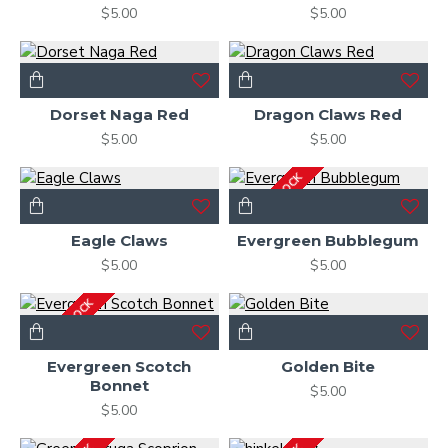
$5.00
$5.00
Dorset Naga Red
Dragon Claws Red
$5.00
$5.00
OUT OF STOCK
Eagle Claws
Evergreen Bubblegum
$5.00
$5.00
OUT OF STOCK
Evergreen Scotch
Golden Bite
Bonnet
$5.00
$5.00