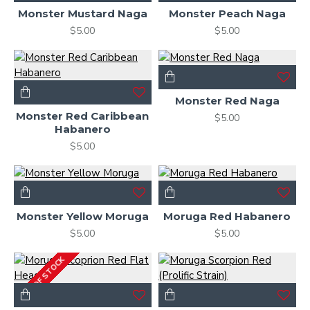
Monster Mustard Naga
Monster Peach Naga
$5.00
$5.00
Monster Red Naga
Monster Red Caribbean
$5.00
Habanero
$5.00
Monster Yellow Moruga
Moruga Red Habanero
$5.00
$5.00
OUT OF STOCK