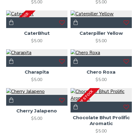
$5.00
$5.00
OUT OF STOCK
CaterBhut
Caterpiller Yellow
$5.00
$5.00
Charapita
Chero Roxa
$5.00
$5.00
OUT OF STOCK
Cherry Jalapeno
Chocolate Bhut Prolific
$5.00
Aromatic
$5.00