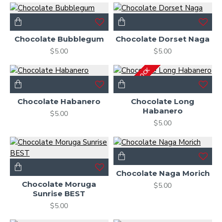
Chocolate Bubblegum
Chocolate Dorset Naga
$5.00
$5.00
OUT OF STOCK
Chocolate Habanero
Chocolate Long
Habanero
$5.00
$5.00
Chocolate Naga Morich
Chocolate Moruga
$5.00
Sunrise BEST
$5.00