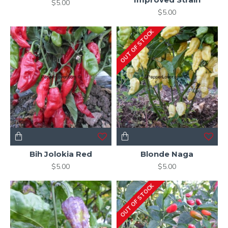
$5.00
$5.00
OUT OF STOCK
Bih Jolokia Red
Blonde Naga
$5.00
$5.00
OUT OF STOCK