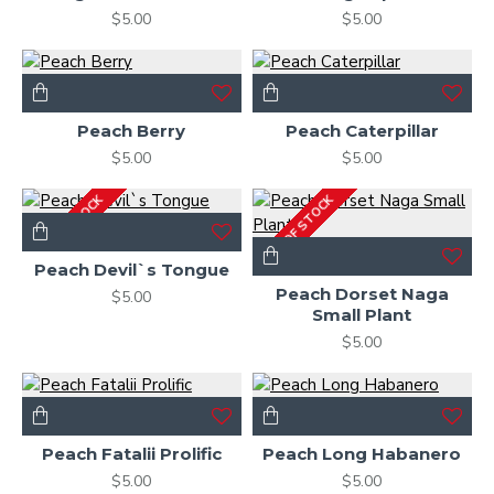
$5.00
$5.00
Peach Berry
Peach Caterpillar
$5.00
$5.00
OUT OF STOCK
OUT OF STOCK
Peach Devil`s Tongue
Peach Dorset Naga
$5.00
Small Plant
$5.00
Peach Fatalii Prolific
Peach Long Habanero
$5.00
$5.00