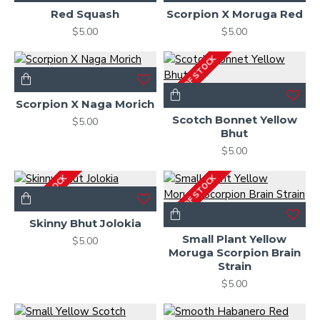
Red Squash
Scorpion X Moruga Red
$5.00
$5.00
OUT OF STOCK
Scorpion X Naga Morich
Scotch Bonnet Yellow
$5.00
Bhut
$5.00
OUT OF STOCK
OUT OF STOCK
Skinny Bhut Jolokia
Small Plant Yellow
$5.00
Moruga Scorpion Brain
Strain
$5.00