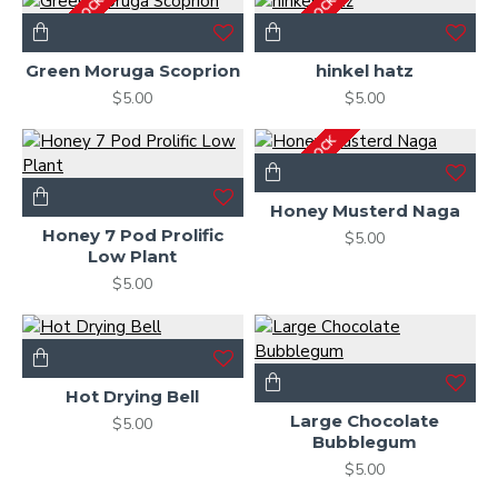
OUT OF STOCK
OUT OF STOCK
Green Moruga Scoprion
hinkel hatz
$5.00
$5.00
OUT OF STOCK
Honey Musterd Naga
Honey 7 Pod Prolific
$5.00
Low Plant
$5.00
Hot Drying Bell
Large Chocolate
$5.00
Bubblegum
$5.00