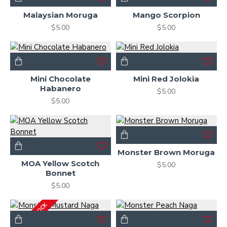
Malaysian Moruga
Mango Scorpion
$5.00
$5.00
Mini Chocolate
Mini Red Jolokia
Habanero
$5.00
$5.00
Monster Brown Moruga
MOA Yellow Scotch
$5.00
Bonnet
$5.00
OUT OF STOCK