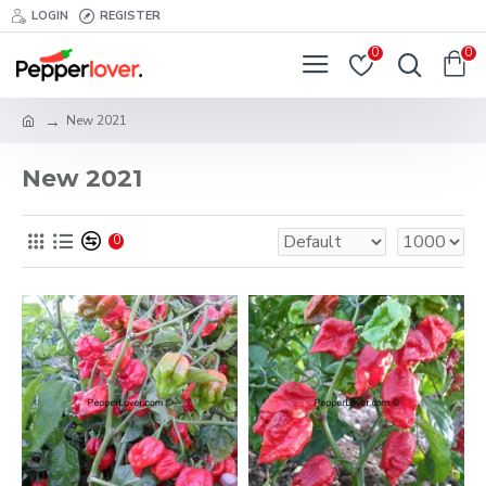
LOGIN
REGISTER
0
0
New 2021
New 2021
0