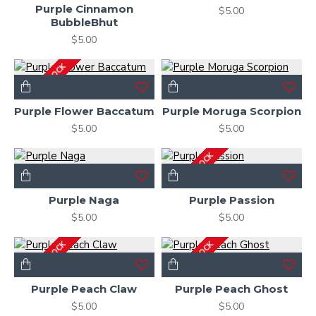
Purple Cinnamon
$5.00
BubbleBhut
$5.00
OUT OF STOCK
Purple Flower Baccatum
Purple Moruga Scorpion
$5.00
$5.00
OUT OF STOCK
Purple Naga
Purple Passion
$5.00
$5.00
OUT OF STOCK
OUT OF STOCK
Purple Peach Claw
Purple Peach Ghost
$5.00
$5.00