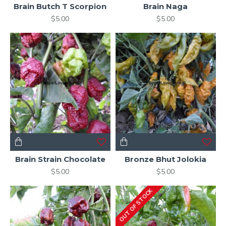
Brain Butch T Scorpion
Brain Naga
$5.00
$5.00
Brain Strain Chocolate
Bronze Bhut Jolokia
$5.00
$5.00
OUT OF STOCK