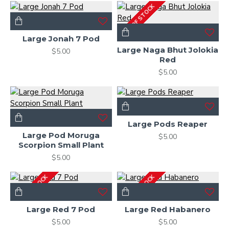
OUT OF STOCK
Large Jonah 7 Pod
Large Naga Bhut Jolokia
$5.00
Red
$5.00
Large Pods Reaper
Large Pod Moruga
$5.00
Scorpion Small Plant
$5.00
OUT OF STOCK
OUT OF STOCK
Large Red 7 Pod
Large Red Habanero
$5.00
$5.00