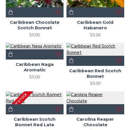
Caribbean Chocolate
Caribbean Gold
Scotch Bonnet
Habanero
$5.00
$5.00
Caribbean Naga
Aromatic
Caribbean Red Scotch
Bonnet
$5.00
$5.00
OUT OF STOCK
Caribbean Scotch
Carolina Reaper
Bonnet Red Late
Chocolate