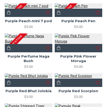
OUT OF STOCK
OUT OF STOCK
Purple Peach mini 7 pod
Purple Peach Pen
$5.00
$5.00
OUT OF STOCK
Purple Perfume Naga
Purple Pink Flower
Bush
Moruga
$5.00
$5.00
Purple Red Bhut Jolokia
Purple Red Scorpion
$5.00
$5.00