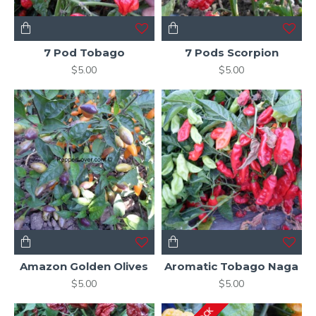
7 Pod Tobago
7 Pods Scorpion
$5.00
$5.00
Amazon Golden Olives
Aromatic Tobago Naga
$5.00
$5.00