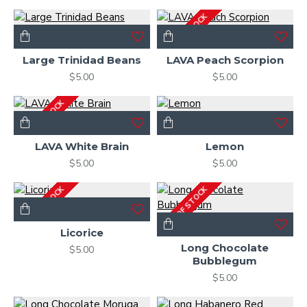
OUT OF STOCK
Large Trinidad Beans
LAVA Peach Scorpion
$5.00
$5.00
OUT OF STOCK
LAVA White Brain
Lemon
$5.00
$5.00
OUT OF STOCK
OUT OF STOCK
Licorice
Long Chocolate
$5.00
Bubblegum
$5.00