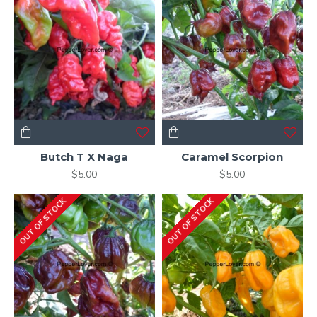
Butch T X Naga
Caramel Scorpion
$5.00
$5.00
OUT OF STOCK
OUT OF STOCK