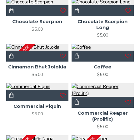
Chocolate Scorpion
Chocolate Scorpion
Long
$5.00
$5.00
OUT OF STOCK
Cinnamon Bhut Jolokia
Coffee
$5.00
$5.00
Commercial Piquin
Commercial Reaper
$5.00
(Prolific)
$5.00