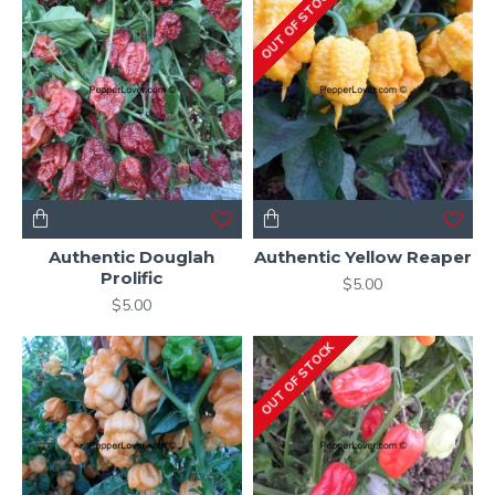
OUT OF STOCK
Authentic Douglah
Authentic Yellow Reaper
Prolific
$5.00
$5.00
OUT OF STOCK