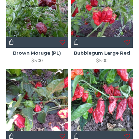
Brown Moruga (PL)
Bubblegum Large Red
$5.00
$5.00