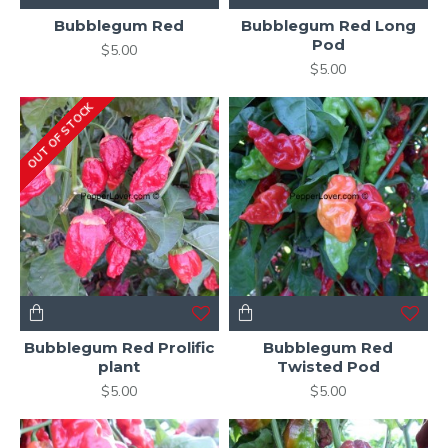
Bubblegum Red
Bubblegum Red Long
Pod
$5.00
$5.00
OUT OF STOCK
Bubblegum Red Prolific
Bubblegum Red
plant
Twisted Pod
$5.00
$5.00