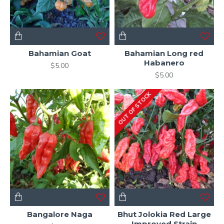
Bahamian Goat
Bahamian Long red
Habanero
$5.00
$5.00
OUT OF STOCK
Bangalore Naga
Bhut Jolokia Red Large
Improved Strain