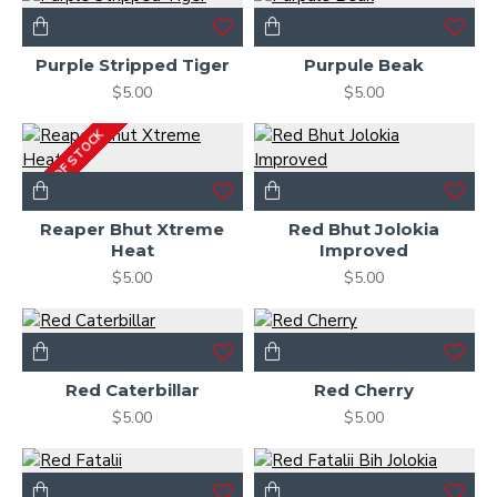
Purple Stripped Tiger
Purpule Beak
$5.00
$5.00
OUT OF STOCK
Reaper Bhut Xtreme
Red Bhut Jolokia
Heat
Improved
$5.00
$5.00
Red Caterbillar
Red Cherry
$5.00
$5.00