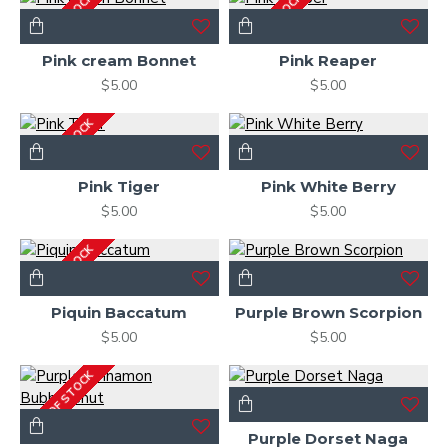
OUT OF STOCK
OUT OF STOCK
Pink cream Bonnet
Pink Reaper
$5.00
$5.00
OUT OF STOCK
Pink Tiger
Pink White Berry
$5.00
$5.00
OUT OF STOCK
Piquin Baccatum
Purple Brown Scorpion
$5.00
$5.00
OUT OF STOCK
Purple Dorset Naga