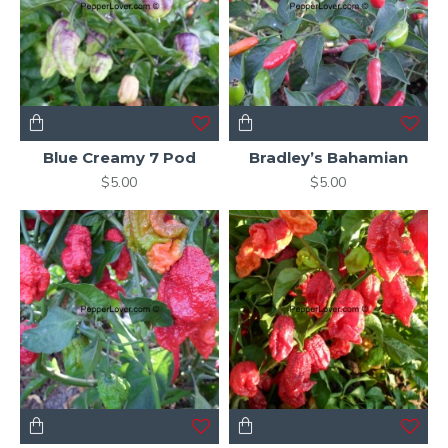
Blue Creamy 7 Pod
Bradley’s Bahamian
$5.00
$5.00