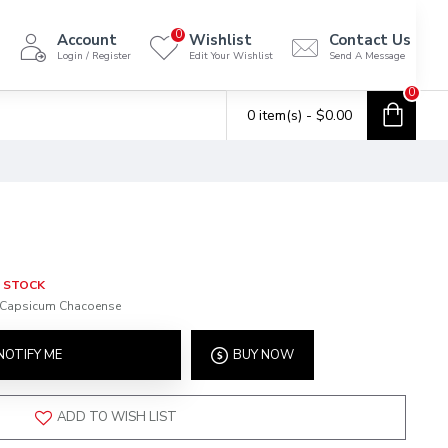
0
Account
Wishlist
Contact Us
Login / Register
Edit Your Wishlist
Send A Message
0
0 item(s) - $0.00
 STOCK
Capsicum Chacoense
NOTIFY ME
BUY NOW
ADD TO WISH LIST