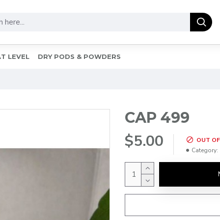
T LEVEL
DRY PODS & POWDERS
CAP 499
$5.00
OUT OF
Category: