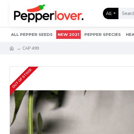
All
ALL PEPPER SEEDS
NEW 2021
PEPPER SPECIES
HEA
CAP 499
OUT OF STOCK