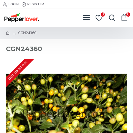
LOGIN
REGISTER
0
0
CGN24360
CGN24360
OUT OF STOCK