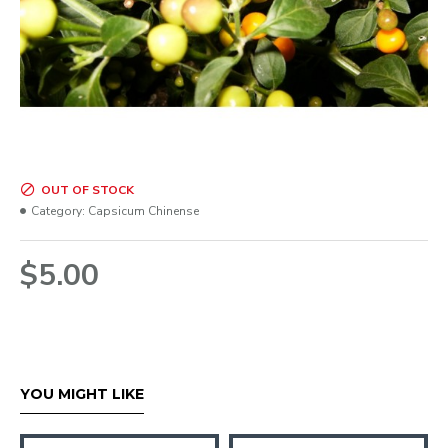
OUT OF STOCK
Category:
Capsicum Chinense
$5.00
YOU MIGHT LIKE