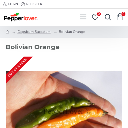
LOGIN
REGISTER
0
0
Capsicum Baccatum
Bolivian Orange
Bolivian Orange
OUT OF STOCK