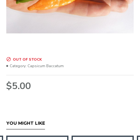
OUT OF STOCK
Category:
Capsicum Baccatum
$5.00
YOU MIGHT LIKE