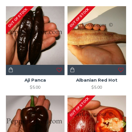
OUT OF STOCK
OUT OF STOCK
Aji Panca
Albanian Red Hot
$5.00
$5.00
OUT OF STOCK