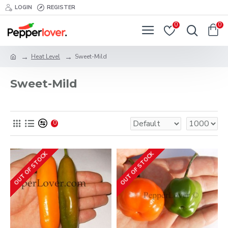
LOGIN
REGISTER
0
0
Heat Level
Sweet-Mild
Sweet-Mild
0
OUT OF STOCK
OUT OF STOCK