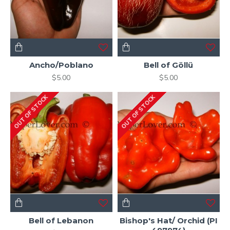
Ancho/Poblano
Bell of Göllü
$5.00
$5.00
OUT OF STOCK
OUT OF STOCK
Bell of Lebanon
Bishop's Hat/ Orchid (PI