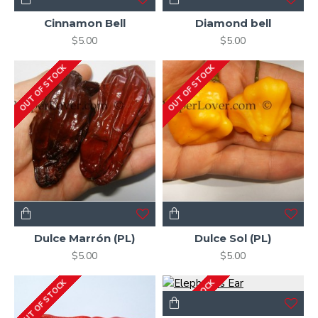
Cinnamon Bell
Diamond bell
$5.00
$5.00
OUT OF STOCK
OUT OF STOCK
Dulce Marrón (PL)
Dulce Sol (PL)
$5.00
$5.00
OUT OF STOCK
OUT OF STOCK