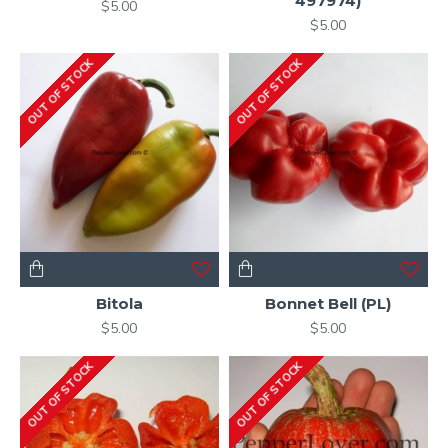
497974)
$5.00
$5.00
OUT OF STOCK
OUT OF STOCK
Bitola
Bonnet Bell (PL)
$5.00
$5.00
OUT OF STOCK
OUT OF STOCK