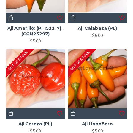
Aji Amarillo: (PI 152217) ,
Aji Calabaza (PL)
(CGN23297)
$5.00
$5.00
OUT OF STOCK
OUT OF STOCK
Aji Cereza (PL)
Aji Habañero
$5.00
$5.00