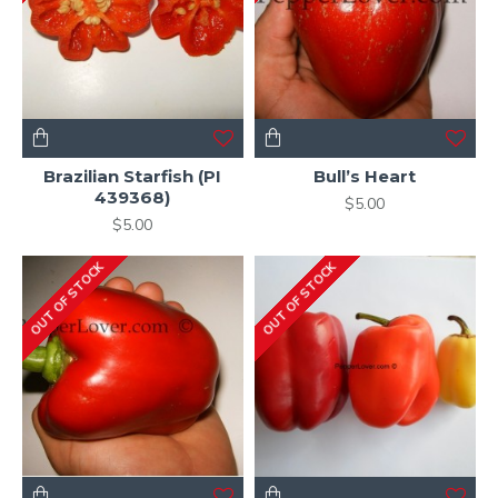
Brazilian Starfish (PI
Bull’s Heart
439368)
$5.00
$5.00
OUT OF STOCK
OUT OF STOCK