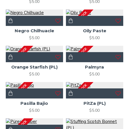
$5.00
$5.00
OUT OF STOCK
Negro Chilhuacle
Oily Paste
$5.00
$5.00
OUT OF STOCK
OUT OF STOCK
Orange Starfish (PL)
Palmyra
$5.00
$5.00
OUT OF STOCK
OUT OF STOCK
Pasilla Bajio
PitZa (PL)
$5.00
$5.00