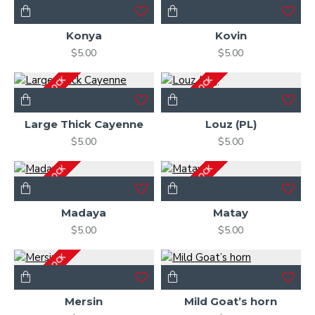
OUT OF STOCK
OUT OF STOCK
Konya
Kovin
$5.00
$5.00
OUT OF STOCK
OUT OF STOCK
Large Thick Cayenne
Louz (PL)
$5.00
$5.00
OUT OF STOCK
OUT OF STOCK
Madaya
Matay
$5.00
$5.00
OUT OF STOCK
Mersin
Mild Goat’s horn