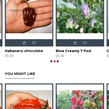
Habanero chocolate
Blue Creamy 7 Pod
O
$5.00
$5.00
$
YOU MIGHT LIKE