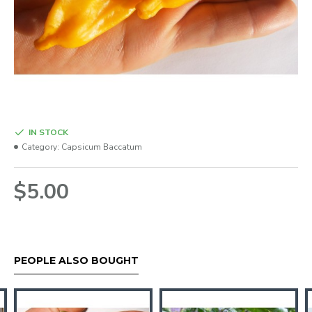
IN STOCK
Category:
Capsicum Baccatum
$5.00
PEOPLE ALSO BOUGHT