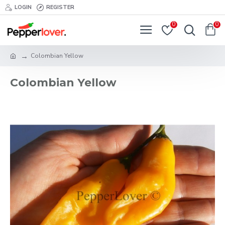
LOGIN
REGISTER
0
0
Colombian Yellow
Colombian Yellow