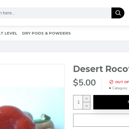
T LEVEL
DRY PODS & POWDERS
Desert Roco
$5.00
OUT OF
Category: