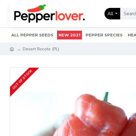
All
ALL PEPPER SEEDS
NEW 2021
PEPPER SPECIES
HEA
Desert Rocoto (PL)
OUT OF STOCK