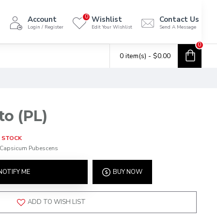
0
Account
Wishlist
Contact Us
Login / Register
Edit Your Wishlist
Send A Message
0
0 item(s) - $0.00
to (PL)
 STOCK
Capsicum Pubescens
NOTIFY ME
BUY NOW
ADD TO WISH LIST