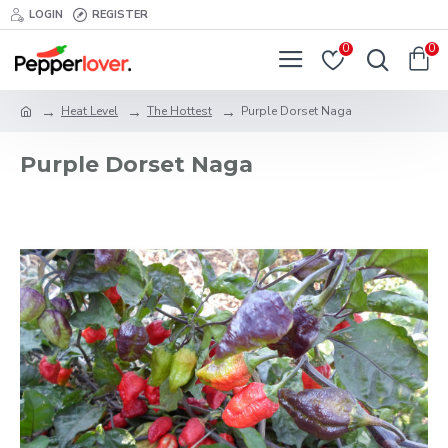
LOGIN
REGISTER
0
0
Heat Level
The Hottest
Purple Dorset Naga
Purple Dorset Naga