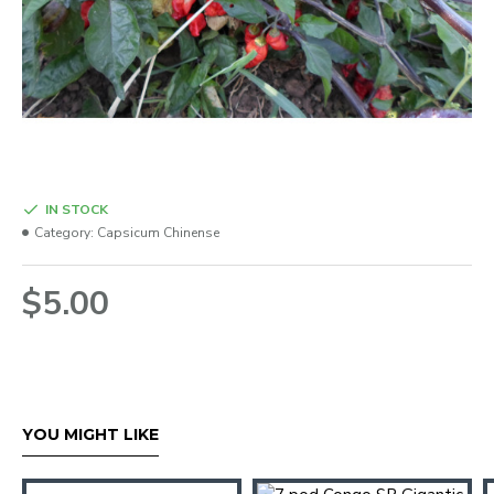
IN STOCK
Category:
Capsicum Chinense
$5.00
YOU MIGHT LIKE