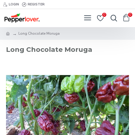
LOGIN
REGISTER
0
0
Long Chocolate Moruga
Long Chocolate Moruga