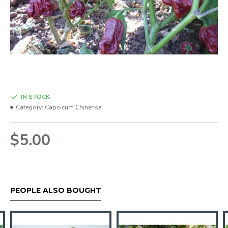
IN STOCK
Category:
Capsicum Chinense
$5.00
PEOPLE ALSO BOUGHT