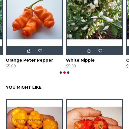
Orange Peter Pepper
White Nipple
C
$5.00
$5.00
$
YOU MIGHT LIKE