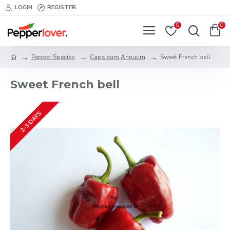
LOGIN
REGISTER
0
0
Pepper Species
Capsicum Annuum
Sweet French bell
Sweet French bell
2-3 DAYS