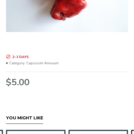
2-3 DAYS
Category:
Capsicum Annuum
$5.00
YOU MIGHT LIKE