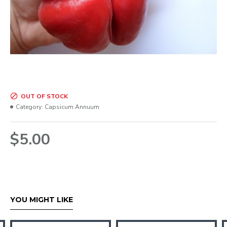
OUT OF STOCK
Category:
Capsicum Annuum
$5.00
YOU MIGHT LIKE