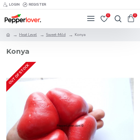
LOGIN
REGISTER
0
0
Heat Level
Sweet-Mild
Konya
Konya
OUT OF STOCK