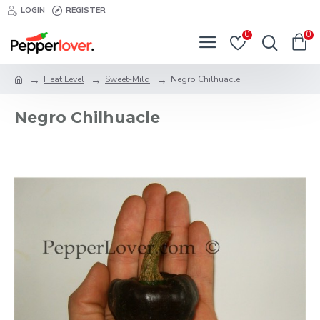
LOGIN
REGISTER
0
0
Heat Level
Sweet-Mild
Negro Chilhuacle
Negro Chilhuacle