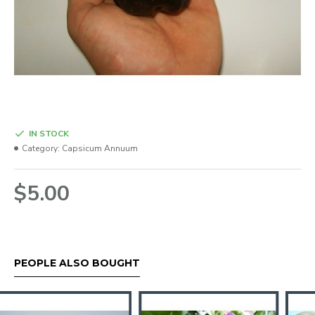
IN STOCK
Category:
Capsicum Annuum
$5.00
PEOPLE ALSO BOUGHT