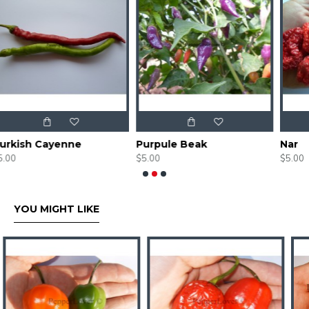
Purpule Beak
Nar
$5.00
$5.00
YOU MIGHT LIKE